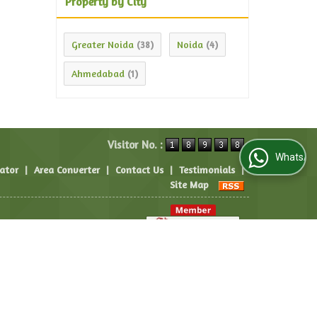
Property by City
Greater Noida
Noida
(38)
(4)
Ahmedabad
(1)
Visitor No. :
WhatsApp Us
lator
|
Area Converter
|
Contact Us
|
Testimonials
|
Site Map