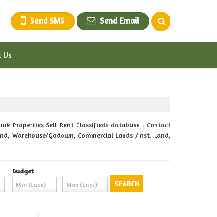
Send SMS
Send Email
t Us
wk Properties Sell Rent Classifieds database . Contact
m Land, Warehouse/Godown, Commercial Lands /Inst. Land,
Budget