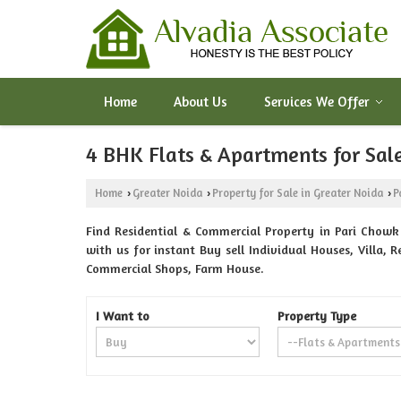
Home
About Us
Services We Offer
4 BHK Flats & Apartments for Sale
Home
Greater Noida
Property for Sale in Greater Noida
P
›
›
›
Find Residential & Commercial Property in Pari Chowk 
with us for instant Buy sell Individual Houses, Villa,
Commercial Shops, Farm House.
I Want to
Property Type