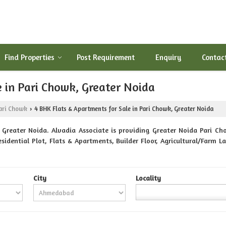
Find Properties
Post Requirement
Enquiry
Contac
 in Pari Chowk, Greater Noida
ari Chowk
4 BHK Flats & Apartments for Sale in Pari Chowk, Greater Noida
›
Greater Noida. Alvadia Associate is providing Greater Noida Pari Cho
 Residential Plot, Flats & Apartments, Builder Floor, Agricultural/Far
City
Locality