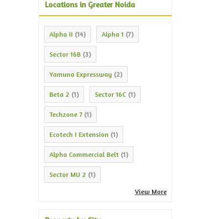
Locations in Greater Noida
Alpha II
Alpha 1
(14)
(7)
Sector 16B
(3)
Yamuna Expressway
(2)
Beta 2
Sector 16C
(1)
(1)
Techzone 7
(1)
Ecotech I Extension
(1)
Alpha Commercial Belt
(1)
Sector MU 2
(1)
View More