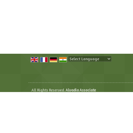
Powered by
Translate
All Rights Reserved.
Alvadia Associate
Developed & Managed By
Weblink.In Pvt. Ltd.