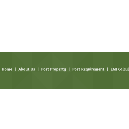
Home
|
About Us
|
Post Property
|
Post Requirement
|
EMI Calcu