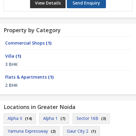
View Details
Send Enquiry
Property by Category
Commercial Shops
(1)
Villa
(1)
3 BHK
Flats & Apartments
(1)
2 BHK
Locations in Greater Noida
Alpha II
Alpha 1
Sector 16B
(14)
(7)
(3)
Yamuna Expressway
Gaur City 2
(2)
(1)