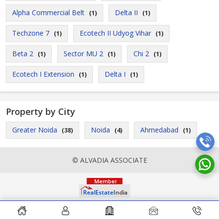
Alpha Commercial Belt
Delta II
(1)
(1)
Techzone 7
Ecotech II Udyog Vihar
(1)
(1)
Beta 2
Sector MU 2
Chi 2
(1)
(1)
(1)
Ecotech I Extension
Delta I
(1)
(1)
Property by City
Greater Noida
Noida
Ahmedabad
(38)
(4)
(1)
© ALVADIA ASSOCIATE