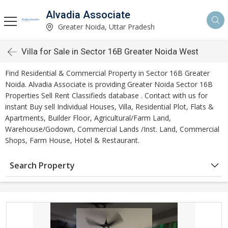
Alvadia Associate
Greater Noida, Uttar Pradesh
Villa for Sale in Sector 16B Greater Noida West
Find Residential & Commercial Property in Sector 16B Greater
Noida. Alvadia Associate is providing Greater Noida Sector 16B
Properties Sell Rent Classifieds database . Contact with us for
instant Buy sell Individual Houses, Villa, Residential Plot, Flats &
Apartments, Builder Floor, Agricultural/Farm Land,
Warehouse/Godown, Commercial Lands /Inst. Land, Commercial
Shops, Farm House, Hotel & Restaurant.
Search Property