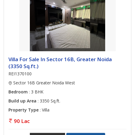
Villa For Sale In Sector 16B, Greater Noida
(3350 Sq.ft.)
REI1370100
Sector 16B Greater Noida West
Bedroom
: 3 BHK
Build up Area
: 3350 Sq.ft.
Property Type
: Villa
90 Lac